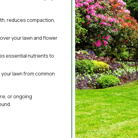
lth, reduces compaction,
over your lawn and flower
s essential nutrients to
 your lawn from common
re, or ongoing
ound.