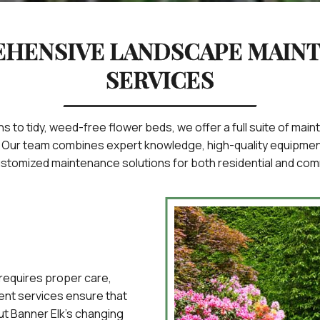
HENSIVE LANDSCAPE MAIN
SERVICES
s to tidy, weed-free flower beds, we offer a full suite of ma
. Our team combines expert knowledge, high-quality equipment
customized maintenance solutions for both residential and com
 requires proper care,
nt services ensure that
ut Banner Elk’s changing