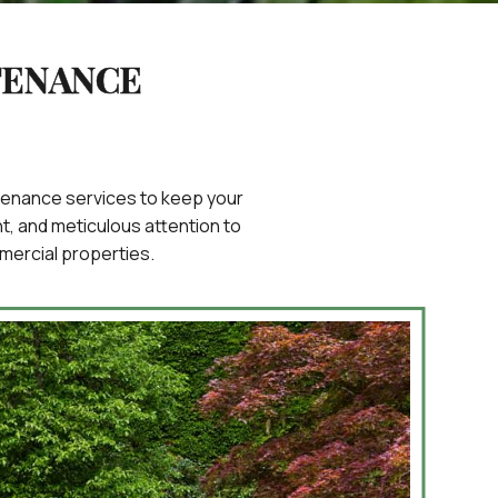
TENANCE
intenance services to keep your
, and meticulous attention to
mercial properties.