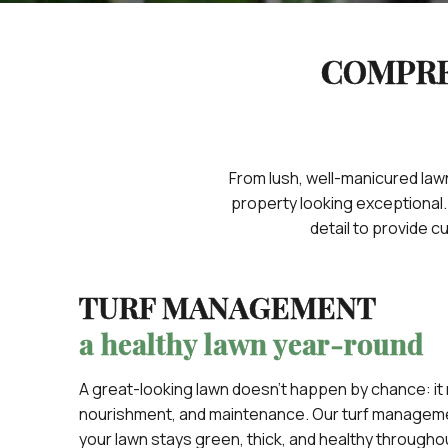
COMPRE
From lush, well-manicured lawn
property looking exceptional
detail to provide 
TURF MANAGEMENT
a healthy lawn year-round
A great-looking lawn doesn’t happen by chance: it
nourishment, and maintenance. Our turf manageme
your lawn stays green, thick, and healthy througho