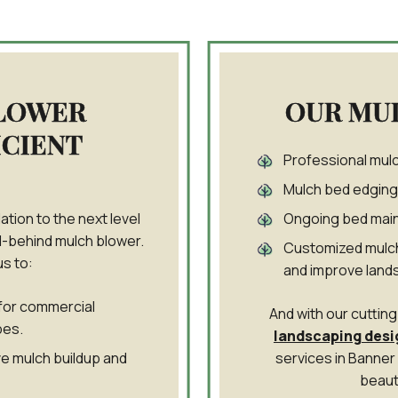
LOWER
OUR MU
ICIENT
Professional mulch
Mulch bed edging 
ation to the next level
Ongoing bed main
l-behind mulch blower.
Customized mulch
s to:
and improve land
for commercial
And with our cutti
pes.
landscaping desi
e mulch buildup and
services in Banner
beaut