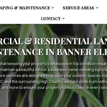
APING & MAINTENANCE
SERVICE AREAS
CONTACT
IAL & RESIDENTIAL L
NTENANCE IN BANNER ELK
that keeping your property’s landscape in top condition requir
 maintain a beautiful yard or a business owner needing a pro
e services are designed to ensure your outdoor spaces stay
NC, and the surrounding High Country, we take pride in provid
, and more to ensure your property looks its best in every se