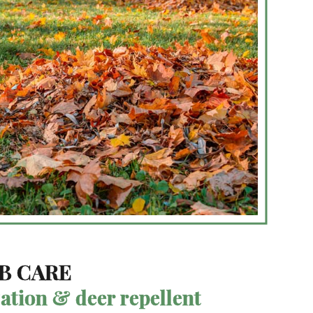
B CARE
zation & deer repellent