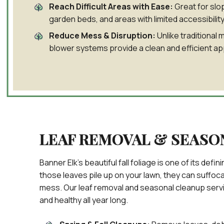
Reach Difficult Areas with Ease:
Great for slo
garden beds, and areas with limited accessibility
Reduce Mess & Disruption:
Unlike traditional 
blower systems provide a clean and efficient ap
LEAF REMOVAL & SEASO
Banner Elk’s beautiful fall foliage is one of its de
those leaves pile up on your lawn, they can suffoc
mess. Our leaf removal and seasonal cleanup serv
and healthy all year long.