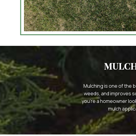
MULCH
Mulching is one of the 
weeds, and improves soil
you’re a homeowner look
mulch applic