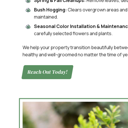
Spring & Fall Cleanups:
Remove leaves, debr
Bush Hogging:
Clears overgrown areas and 
maintained.
Seasonal Color Installation & Maintenanc
carefully selected flowers and plants.
We help your property transition beautifully betw
healthy and well-groomed no matter the time of ye
Reach Out Today!