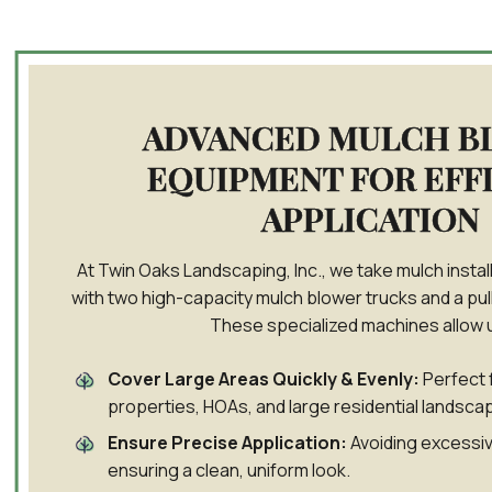
ADVANCED MULCH B
EQUIPMENT FOR EFF
APPLICATION
At Twin Oaks Landscaping, Inc., we take mulch install
with two high-capacity mulch blower trucks and a pul
These specialized machines allow u
Cover Large Areas Quickly & Evenly:
Perfect 
properties, HOAs, and large residential landsca
Ensure Precise Application:
Avoiding excessiv
ensuring a clean, uniform look.