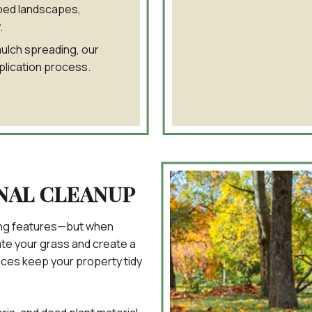
ped landscapes,
.
mulch spreading, our
plication process.
NAL CLEANUP
fining features—but when
ate your grass and create a
ices keep your property tidy