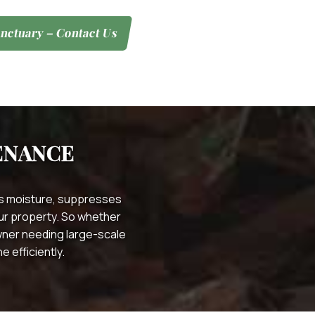
nctuary – Contact Us
ENANCE
ins moisture, suppresses
your property. So whether
wner needing large-scale
 efficiently.