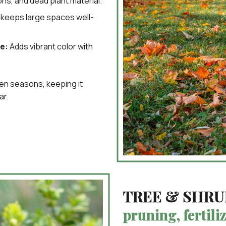
is, and dead plant material.
keeps large spaces well-
e:
Adds vibrant color with
een seasons, keeping it
ar.
TREE & SHRU
pruning, fertili