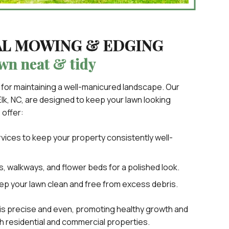
AL MOWING & EDGING
wn neat & tidy
 for maintaining a well-manicured landscape. Our
lk, NC, are designed to keep your lawn looking
 offer:
ices to keep your property consistently well-
, walkways, and flower beds for a polished look.
ep your lawn clean and free from excess debris.
is precise and even, promoting healthy growth and
th residential and commercial properties.