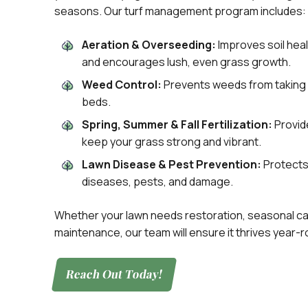
seasons. Our turf management program includes:
Aeration & Overseeding:
Improves soil hea
and encourages lush, even grass growth.
Weed Control:
Prevents weeds from taking 
beds.
Spring, Summer & Fall Fertilization:
Provide
keep your grass strong and vibrant.
Lawn Disease & Pest Prevention:
Protects
diseases, pests, and damage.
Whether your lawn needs restoration, seasonal ca
maintenance, our team will ensure it thrives year-r
Reach Out Today!