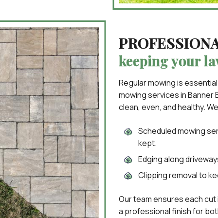
PROFESSION
keeping your la
Regular mowing is essential
mowing services in Banner E
clean, even, and healthy. We
Scheduled mowing serv
kept.
Edging along driveways
Clipping removal to ke
Our team ensures each cut 
a professional finish for bo