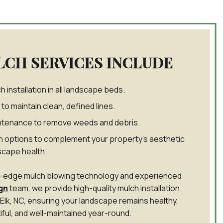
LCH SERVICES INCLUDE
 installation in all landscape beds.
to maintain clean, defined lines.
tenance to remove weeds and debris.
 options to complement your property’s aesthetic
scape health.
ng-edge mulch blowing technology and experienced
gn
team, we provide high-quality mulch installation
 Elk, NC, ensuring your landscape remains healthy,
iful, and well-maintained year-round.