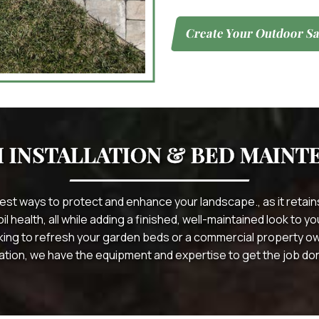
Create Your Outdoor Sa
 INSTALLATION & BED MAINT
best ways to protect and enhance your landscape., as it reta
 health, all while adding a finished, well-maintained look to 
ing to refresh your garden beds or a commercial property o
ation, we have the equipment and expertise to get the job done