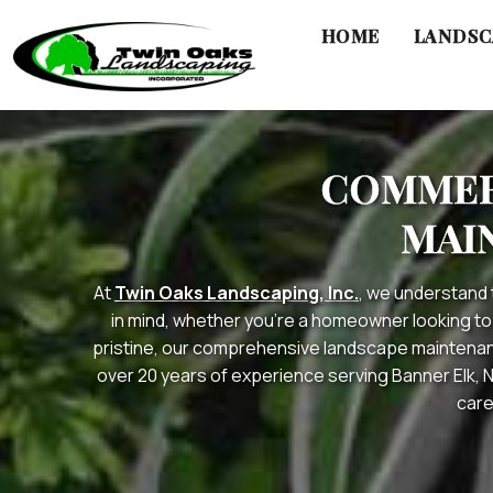
HOME
LANDSC
Skip
to
COMMERC
content
MAI
At
Twin Oaks Landscaping, Inc.
, we understand 
in mind, whether you’re a homeowner looking to
pristine, our comprehensive landscape maintenanc
over 20 years of experience serving Banner Elk, 
care