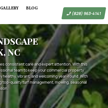
GALLERY
BLOG
(828) 963-4141
ANDSCAPE
, NC
es consistent care and expert attention. With this
fessional team to keep your commercial property
 healthy, vibrant, and welcoming year-round. With
ing top-quality turf management, mowing, seasonal
ason.