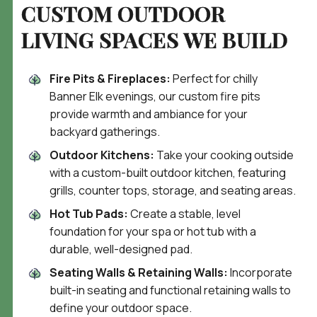
CUSTOM OUTDOOR
LIVING
SPACES WE BUILD
Fire Pits & Fireplaces:
Perfect for chilly
Banner Elk evenings, our custom fire pits
provide warmth and ambiance for your
backyard gatherings.
Outdoor Kitchens:
Take your cooking outside
with a custom-built outdoor kitchen, featuring
grills, counter tops, storage, and seating areas.
Hot Tub Pads:
Create a stable, level
foundation for your spa or hot tub with a
durable, well-designed pad.
Seating Walls & Retaining Walls:
Incorporate
built-in seating and functional retaining walls to
define your outdoor space.