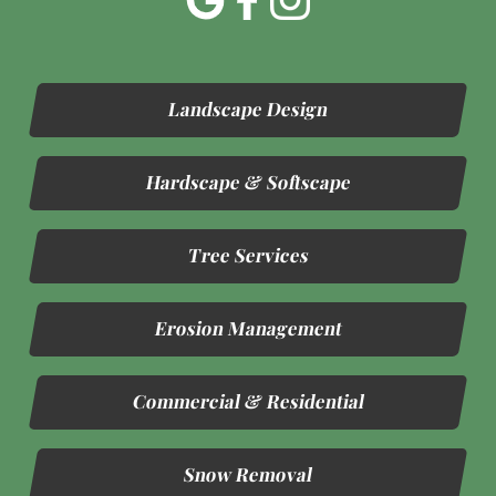
Landscape Design
Hardscape & Softscape
Tree Services
Erosion Management
Commercial & Residential
Snow Removal