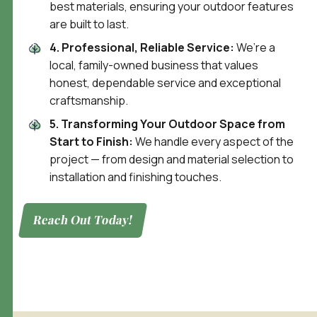
best materials, ensuring your outdoor features
are built to last.
4. Professional, Reliable Service:
We’re a
local, family-owned business that values
honest, dependable service and exceptional
craftsmanship.
5. Transforming Your Outdoor Space from
Start to Finish:
We handle every aspect of the
project — from design and material selection to
installation and finishing touches.
Reach Out Today!