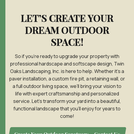
LET’S CREATE YOUR
DREAM OUTDOOR
SPACE!
So if you’re ready to upgrade your property with
professional hardscape and softscape design, Twin
Oaks Landscaping, Inc. is here to help. Whether it’s a
paver installation, a custom fire pit, a retaining wall, or
a full outdoor living space, we’ll bring your vision to
life with expert craftsmanship and personalized
service. Let’s transform your yard into a beautiful,
functional landscape that you’ll enjoy for years to
come!