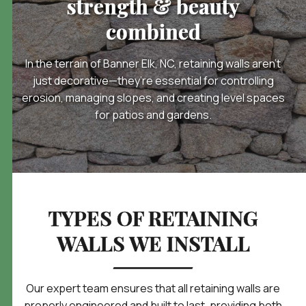
strength & beauty
combined
In the terrain of Banner Elk, NC, retaining walls aren’t
just decorative—they’re essential for controlling
erosion, managing slopes, and creating level spaces
for patios and gardens.
TYPES OF RETAINING
WALLS WE INSTALL
Our expert team ensures that all retaining walls are
properly engineered and built to last, providing both