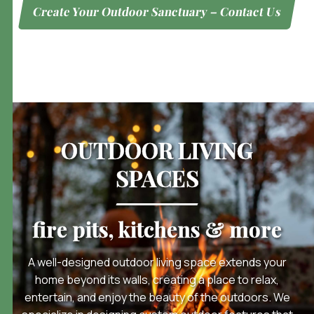
Create Your Outdoor Sanctuary – Contact Us
OUTDOOR LIVING
SPACES
fire pits, kitchens & more
A well-designed outdoor living space extends your
home beyond its walls, creating a place to relax,
entertain, and enjoy the beauty of the outdoors. We