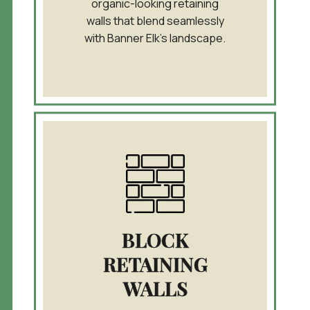
organic-looking retaining
walls that blend seamlessly
with Banner Elk’s landscape.
BLOCK
RETAINING
WALLS