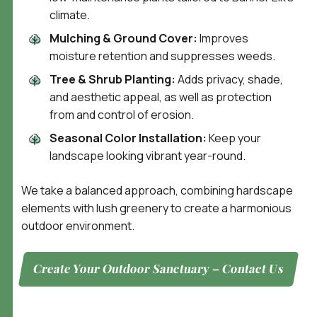
climate.
Mulching & Ground Cover:
Improves
moisture retention and suppresses weeds.
Tree & Shrub Planting:
Adds privacy, shade,
and aesthetic appeal, as well as protection
from and control of erosion.
Seasonal Color Installation:
Keep your
landscape looking vibrant year-round.
We take a balanced approach, combining hardscape
elements with lush greenery to create a harmonious
outdoor environment.
Create Your Outdoor Sanctuary – Contact Us