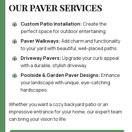
OUR PAVER SERVICES
Custom Patio Installation:
Create the
perfect space for outdoor entertaining.
Paver Walkways:
Add charm and functionality
to your yard with beautiful, well-placed paths.
Driveway Pavers:
Upgrade your curb appeal
with a durable, stylish driveway.
Poolside & Garden Paver Designs:
Enhance
your landscape with unique, eye-catching
hardscapes.
Whether you want a cozy backyard patio or an
impressive entrance for your home, our expert team
can bring your vision to life.