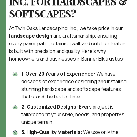
INC. FOR HARDSCAPES &
SOFTSCAPES?
At Twin Oaks Landscaping, Inc., we take pride in our
landscape design
and craftsmanship, ensuring
every paver patio, retaining wall, and outdoor feature
is built with precision and quality. Here’s why
homeowners and businesses in Banner Elk trust us:
1. Over 20 Years of Experience:
We have
decades of experience designing and installing
stunning hardscape and softscape features
that stand the test of time.
2. Customized Designs:
Every project is
tailored to fit your style, needs, and property’s
unique terrain.
3. High-Quality Materials:
We use only the