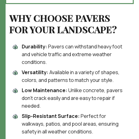
WHY CHOOSE PAVERS
FOR YOUR LANDSCAPE?
Durability:
Pavers can withstand heavy foot
and vehicle traffic and extreme weather
conditions.
Versatility:
Available in a variety of shapes,
colors, and patterns to match your style.
Low Maintenance:
Unlike concrete, pavers
don’t crack easily and are easy to repair if
needed.
Slip-Resistant Surface:
Perfect for
walkways, patios, and pool areas, ensuring
safety in all weather conditions.