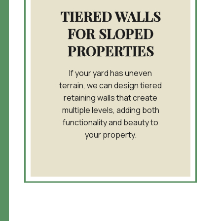
TIERED WALLS
FOR SLOPED
PROPERTIES
If your yard has uneven
terrain, we can design tiered
retaining walls that create
multiple levels, adding both
functionality and beauty to
your property.