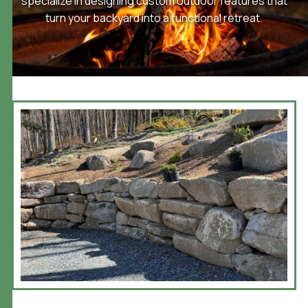
specialize in designing custom outdoor features that
turn your backyard into a functional retreat.