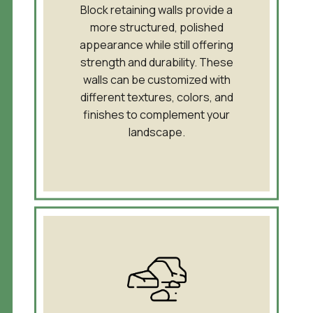
Block retaining walls provide a
more structured, polished
appearance while still offering
strength and durability. These
walls can be customized with
different textures, colors, and
finishes to complement your
landscape.