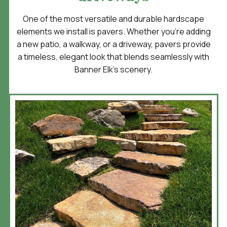
One of the most versatile and durable hardscape
elements we install is pavers. Whether you’re adding
a new patio, a walkway, or a driveway, pavers provide
a timeless, elegant look that blends seamlessly with
Banner Elk’s scenery.