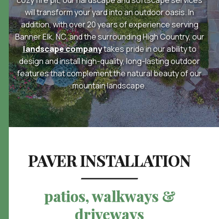
will transform your yard into an outdoor oasis. In
addition, with over 20 years of experience serving
Banner Elk, NC, and the surrounding High Country, our
landscape company
takes pride in our ability to
design and install high-quality, long-lasting outdoor
features that complement the natural beauty of
our
mountain landscape.
PAVER INSTALLATION
patios, walkways &
driveways