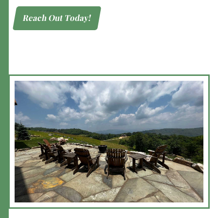
Reach Out Today!