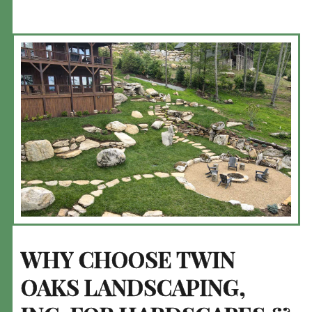
WHY CHOOSE TWIN
OAKS LANDSCAPING,