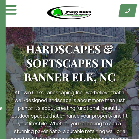
Skip
to
content
HARDSCAPES &
SOFTSCAPES IN
BANNER ELK, NC
At Twin Oaks Landscaping, Inc., we believe that a
well-designed landscape is about more than just
plants: it’s about creating functional, beautiful
e
outdoor spaces that enhance your property and fit
your lifestyle. Whether you’re looking to add a
stunning paver patio, a durable retaining wall, or a
cozy fire pit, our hardscape and softscape services