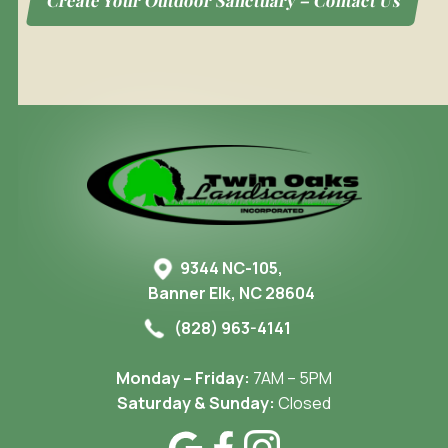
Create Your Outdoor Sanctuary – Contact Us
9344 NC-105,
Banner Elk, NC 28604
(828) 963-4141
Monday – Friday:
7AM – 5PM
Saturday & Sunday:
Closed