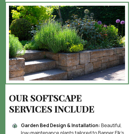
OUR SOFTSCAPE
SERVICES INCLUDE
Garden Bed Design & Installation:
Beautiful,
low-maintenance plants tailored to Banner Elk’s