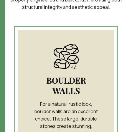
structural
integrity and aesthetic appeal.
BOULDER
WALLS
For a natural, rustic look,
boulder walls are an excellent
choice. These large, durable
stones create stunning,