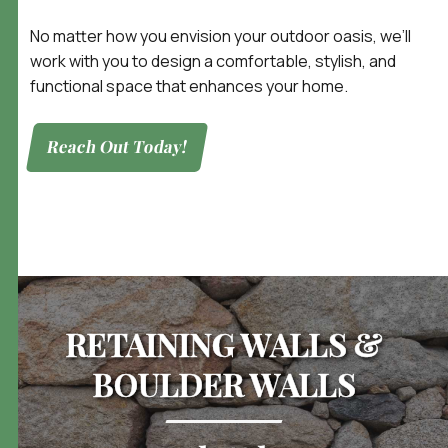
No matter how you envision your outdoor oasis, we’ll
work with you to design a comfortable, stylish, and
functional space that enhances your home.
Reach Out Today!
RETAINING WALLS &
BOULDER WALLS