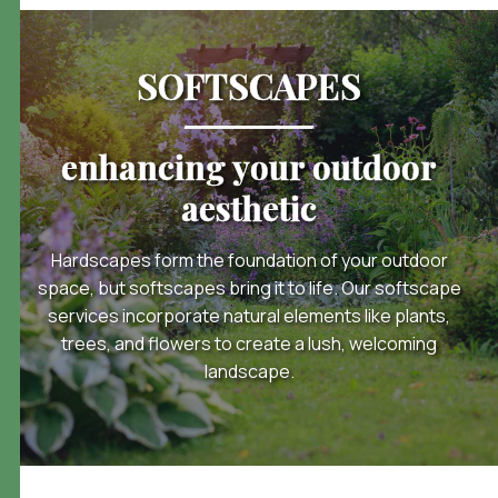
SOFTSCAPES
enhancing your outdoor
aesthetic
Hardscapes form the foundation of your outdoor
space, but softscapes bring it to life. Our softscape
services incorporate natural elements like plants,
trees, and flowers to create a lush, welcoming
landscape.