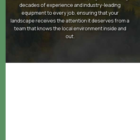
decades of experience and industry-leading
equipment to every job, ensuring that your
landscape receives the attention it deserves from a
team that knows the local environment inside and
out.
landscape design services