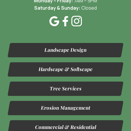
Monday – Friday:
7AM – 5PM
Saturday & Sunday:
Closed
Landscape Design
Hardscape & Softscape
Tree Services
Erosion Management
Commercial & Residential