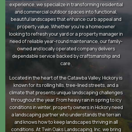
experience, we specialize in transforming residential
and commercial outdoor spaces into functional,
beautiful landscapes that enhance curb appeal and
property value. Whether you’re a homeowner
looking to refresh your yard or a property manager in
need of reliable year-round maintenance, our family-
owned and locally operated company delivers
dependable service backed by craftsmanship and
care.
Located in the heart of the Catawba Valley, Hickory is
known for its rolling hills, tree-lined streets, and a
climate that presents unique landscaping challenges
throughout the year. From heavy rain in spring to icy
conditions in winter, property owners in Hickory need
a landscaping partner who understands the terrain
and knows how to keep landscapes thriving in all
conditions. At Twin Oaks Landscaping, Inc, we bring