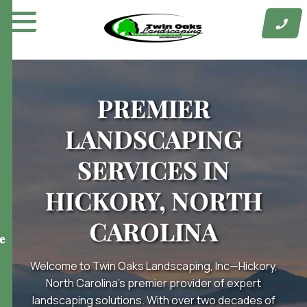
Skip
to
content
PREMIER
LANDSCAPING
SERVICES IN
HICKORY, NORTH
CAROLINA
e
Welcome to Twin Oaks Landscaping, Inc—Hickory,
North Carolina’s premier provider of expert
landscaping solutions. With over two decades of