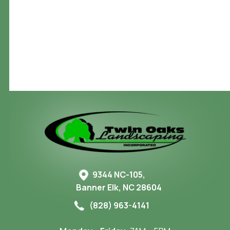
Create Your Outdoor Sanctuary – Contact Us
9344 NC-105,
Banner Elk, NC 28604
(828) 963-4141