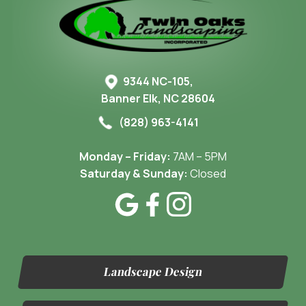
9344 NC-105,
Banner Elk, NC 28604
(828) 963-4141
Monday – Friday:
7AM – 5PM
Saturday & Sunday:
Closed
Landscape Design