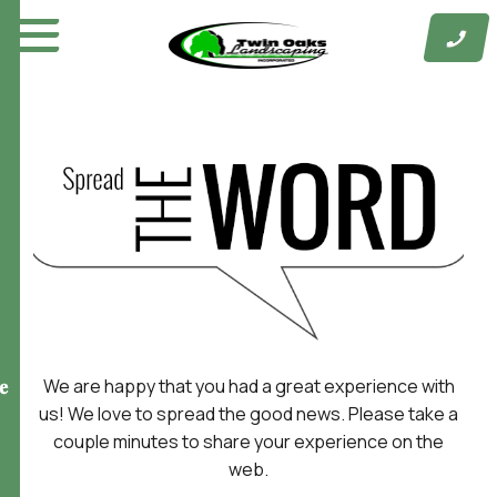
Skip
to
content
We are happy that you had a great experience with
e
us! We love to spread the good news. Please take a
couple minutes to share your experience on the
web.