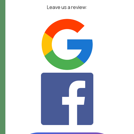
Leave us a review: