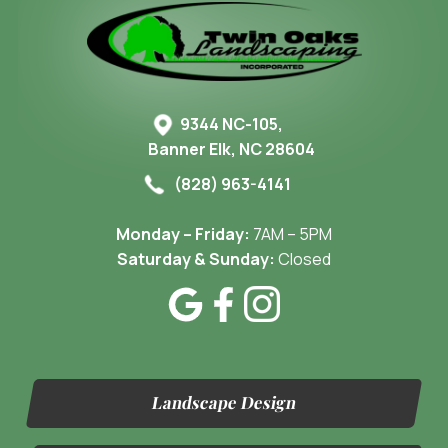
9344 NC-105,
Banner Elk, NC 28604
(828) 963-4141
Monday – Friday:
7AM – 5PM
Saturday & Sunday:
Closed
Landscape Design