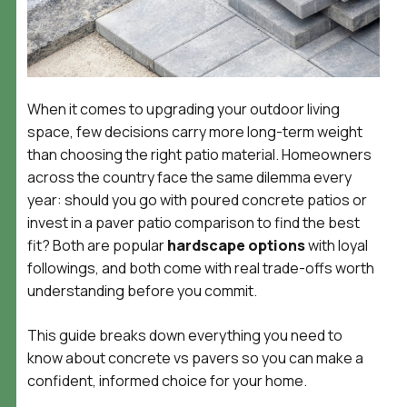
When it comes to upgrading your outdoor living
space, few decisions carry more long-term weight
than choosing the right patio material. Homeowners
across the country face the same dilemma every
year: should you go with poured concrete patios or
invest in a paver patio comparison to find the best
fit? Both are popular
hardscape options
with loyal
followings, and both come with real trade-offs worth
understanding before you commit.
This guide breaks down everything you need to
know about concrete vs pavers so you can make a
confident, informed choice for your home.