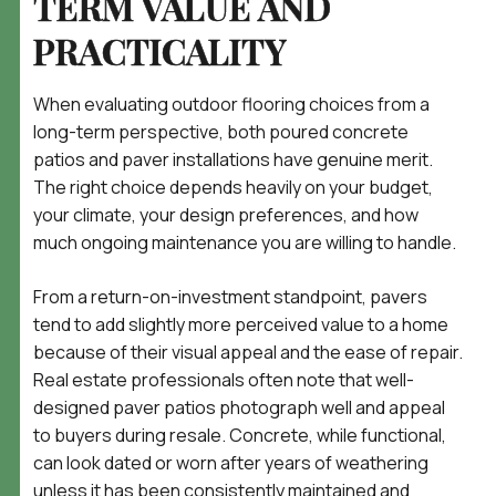
TERM VALUE AND
PRACTICALITY
When evaluating outdoor flooring choices from a
long-term perspective, both poured concrete
patios and paver installations have genuine merit.
The right choice depends heavily on your budget,
your climate, your design preferences, and how
much ongoing maintenance you are willing to handle.
From a return-on-investment standpoint, pavers
tend to add slightly more perceived value to a home
because of their visual appeal and the ease of repair.
Real estate professionals often note that well-
designed paver patios photograph well and appeal
to buyers during resale. Concrete, while functional,
can look dated or worn after years of weathering
unless it has been consistently maintained and