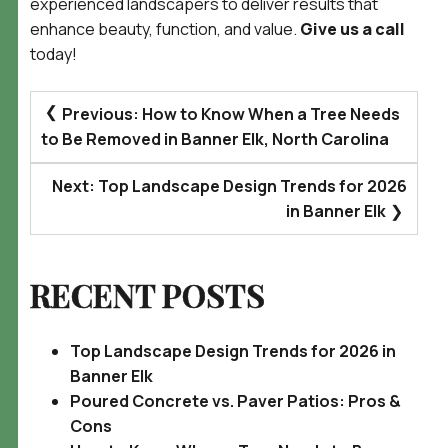
experienced landscapers to deliver results that
enhance beauty, function, and value.
Give us a call
today!
POST
Previous:
How to Know When a Tree Needs
NAVIGATION
to Be Removed in Banner Elk, North Carolina
Next:
Top Landscape Design Trends for 2026
in Banner Elk
RECENT POSTS
Top Landscape Design Trends for 2026 in
Banner Elk
Poured Concrete vs. Paver Patios: Pros &
Cons