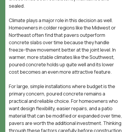
sealed.
Climate plays a major role in this decision as well.
Homeowners in colder regions like the Midwest or
Northeast often find that pavers outperform
concrete slabs over time because they handle
freeze-thaw movement better at the joint level. In
warmer, more stable climates like the Southwest,
poured concrete holds up quite well and its lower
cost becomes an even more attractive feature.
For large, simple installations where budget is the
primary concern, poured concrete remains a
practical and reliable choice. For homeowners who
want design flexibility, easier repairs, and a patio
material that can be modified or expanded over time,
pavers are worth the additional investment. Thinking
through these factors carefully before construction