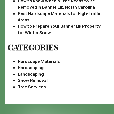
How to Know When a Tree Needs to Be
Removed in Banner Elk, North Carolina
Best Hardscape Materials for High-Traffic
Areas
How to Prepare Your Banner Elk Property
for Winter Snow
CATEGORIES
Hardscape Materials
Hardscaping
Landscaping
Snow Removal
Tree Services