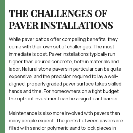
THE CHALLENGES OF
PAVER INSTALLATIONS
While paver patios offer compelling benefits, they
come with their own set of challenges. The most
immediate is cost. Paver installations typically run
higher than poured concrete, both in materials and
labor. Natural stone pavers in particular can be quite
expensive, and the precision required to lay a well-
aligned, properly graded paver surface takes skilled
hands and time. For homeowners on a tight budget,
the upfront investment can be a significant barrier.
Maintenance is also more involved with pavers than
many people expect. The joints between pavers are
filled with sand or polymeric sand to lock pieces in