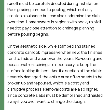
runoff must be carefully directed during installation.
Poor grading can lead to pooling, which not only
creates a nuisance but can also undermine the slab
over time. Homeowners in regions with heavy rainfall
need to pay close attention to drainage planning
before pouring begins.
On the aesthetic side, while stamped and stained
concrete can look impressive when new, the finishes
tend to fade and wear over the years. Re-sealing and
occasional re-staining are necessary to keep the
surface looking its best. And if a section of the slab is
severely damaged, the entire area often needs to be
broken up and repoured, which is a costly and
disruptive process. Removal costs are also higher,
since concrete slabs must be demolished and hauled
away if you ever want to change the design.