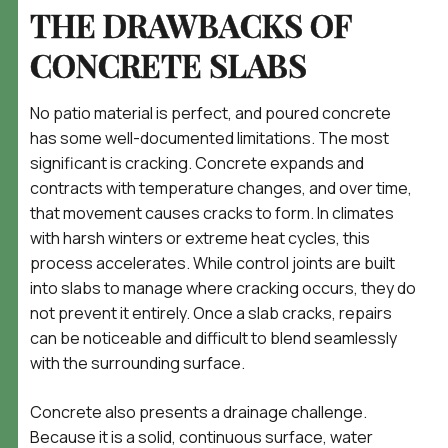
THE DRAWBACKS OF
CONCRETE SLABS
No patio material is perfect, and poured concrete
has some well-documented limitations. The most
significant is cracking. Concrete expands and
contracts with temperature changes, and over time,
that movement causes cracks to form. In climates
with harsh winters or extreme heat cycles, this
process accelerates. While control joints are built
into slabs to manage where cracking occurs, they do
not prevent it entirely. Once a slab cracks, repairs
can be noticeable and difficult to blend seamlessly
with the surrounding surface.
Concrete also presents a drainage challenge.
Because it is a solid, continuous surface, water