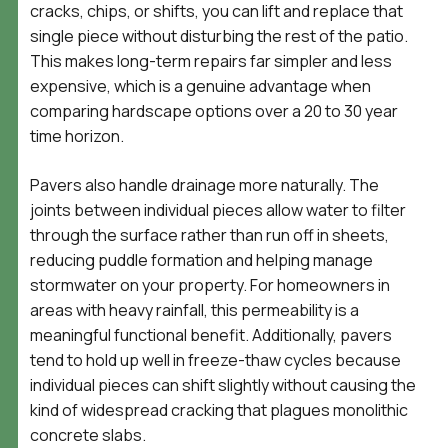
cracks, chips, or shifts, you can lift and replace that
single piece without disturbing the rest of the patio.
This makes long-term repairs far simpler and less
expensive, which is a genuine advantage when
comparing hardscape options over a 20 to 30 year
time horizon.
Pavers also handle drainage more naturally. The
joints between individual pieces allow water to filter
through the surface rather than run off in sheets,
reducing puddle formation and helping manage
stormwater on your property. For homeowners in
areas with heavy rainfall, this permeability is a
meaningful functional benefit. Additionally, pavers
tend to hold up well in freeze-thaw cycles because
individual pieces can shift slightly without causing the
kind of widespread cracking that plagues monolithic
concrete slabs.