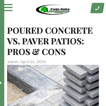
Skip
to
content
POURED CONCRETE
VS. PAVER PATIOS:
PROS & CONS
admin
|
April 24, 2026
e