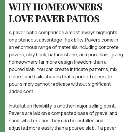
WHY HOMEOWNERS
LOVE PAVER PATIOS
A paver patio comparison almost always highlights
one standout advantage: flexibility. Pavers come in
an enormous range of materials including concrete
pavers, clay brick, natural stone, and porcelain, giving
homeowners far more design freedom than a
poured slab. You can create intricate patterns, mix
colors, and build shapes that a poured concrete
pour simply cannot replicate without significant
added cost.
Installation flexibility is another major selling point.
Pavers are laid on a compacted base of gravel and
sand, which means they can be installed and
adjusted more easily than a poured slab. If a paver