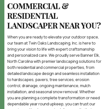
COMMERCIAL &
RESIDENTIAL
LANDSCAPER NEAR YOU?
When you are ready to elevate your outdoor space,
our team at Twin Oaks Landscaping, Inc. is here to
bring your vision to life with expert craftsmanship
and personalized care. We proudly serve Banner Elk,
North Carolina with premier landscaping solutions for
both residential and commercial properties, from
detailed landscape design and seamless installation
to hardscapes, pavers, tree services, erosion
control, drainage, ongoing maintenance, mulch
installation, and seasonal snow removal. Whether
you are planning a complete transformation or need
dependable year round upkeep, you can trust our