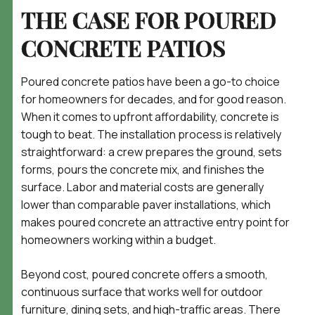
THE CASE FOR POURED
CONCRETE PATIOS
Poured concrete patios have been a go-to choice
for homeowners for decades, and for good reason.
When it comes to upfront affordability, concrete is
tough to beat. The installation process is relatively
straightforward: a crew prepares the ground, sets
forms, pours the concrete mix, and finishes the
surface. Labor and material costs are generally
lower than comparable paver installations, which
makes poured concrete an attractive entry point for
homeowners working within a budget.
Beyond cost, poured concrete offers a smooth,
continuous surface that works well for outdoor
furniture, dining sets, and high-traffic areas. There