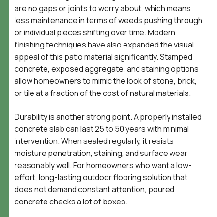
are no gaps or joints to worry about, which means
less maintenance in terms of weeds pushing through
or individual pieces shifting over time. Modern
finishing techniques have also expanded the visual
appeal of this patio material significantly. Stamped
concrete, exposed aggregate, and staining options
allow homeowners to mimic the look of stone, brick,
or tile at a fraction of the cost of natural materials.
Durability is another strong point. A properly installed
concrete slab can last 25 to 50 years with minimal
intervention. When sealed regularly, it resists
moisture penetration, staining, and surface wear
reasonably well. For homeowners who want a low-
effort, long-lasting outdoor flooring solution that
does not demand constant attention, poured
concrete checks a lot of boxes.