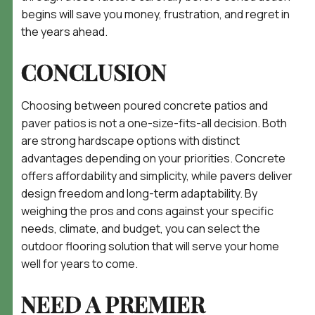
begins will save you money, frustration, and regret in
the years ahead.
CONCLUSION
Choosing between poured concrete patios and
paver patios is not a one-size-fits-all decision. Both
are strong hardscape options with distinct
advantages depending on your priorities. Concrete
offers affordability and simplicity, while pavers deliver
design freedom and long-term adaptability. By
weighing the pros and cons against your specific
needs, climate, and budget, you can select the
outdoor flooring solution that will serve your home
well for years to come.
NEED A PREMIER