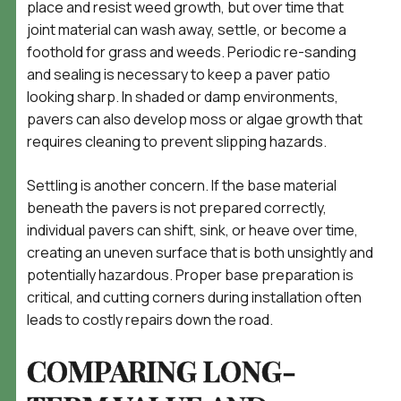
place and resist weed growth, but over time that
joint material can wash away, settle, or become a
foothold for grass and weeds. Periodic re-sanding
and sealing is necessary to keep a paver patio
looking sharp. In shaded or damp environments,
pavers can also develop moss or algae growth that
requires cleaning to prevent slipping hazards.
Settling is another concern. If the base material
beneath the pavers is not prepared correctly,
individual pavers can shift, sink, or heave over time,
creating an uneven surface that is both unsightly and
potentially hazardous. Proper base preparation is
critical, and cutting corners during installation often
leads to costly repairs down the road.
COMPARING LONG-